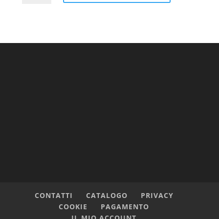
Cap
quantità
CONTATTI
CATALOGO
PRIVACY
COOKIE
PAGAMENTO
IL MIO ACCOUNT