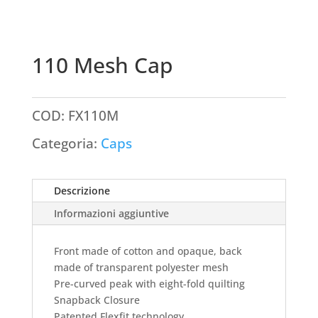
110 Mesh Cap
COD:
FX110M
Categoria:
Caps
Descrizione
Informazioni aggiuntive
Front made of cotton and opaque, back
made of transparent polyester mesh
Pre-curved peak with eight-fold quilting
Snapback Closure
Patented Flexfit technology