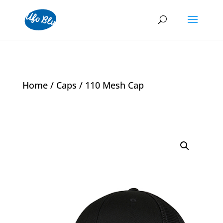
Home
/
Caps
/ 110 Mesh Cap