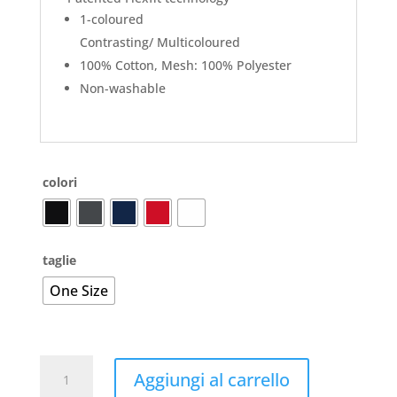
1-coloured
Contrasting/ Multicoloured
100% Cotton, Mesh: 100% Polyester
Non-washable
colori
taglie
One Size
110
Aggiungi al carrello
Mesh