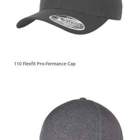
110 Flexfit Pro-Formance Cap