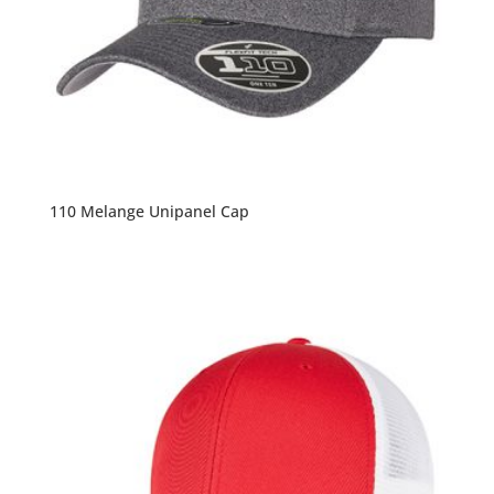
110 Melange Unipanel Cap