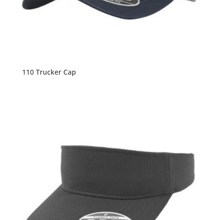
110 Trucker Cap