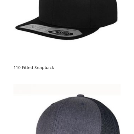
110 Fitted Snapback