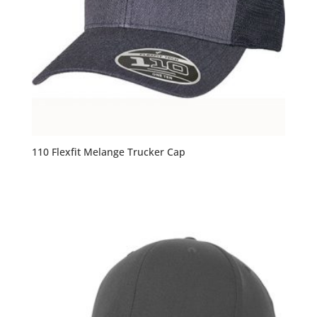
110 Flexfit Melange Trucker Cap