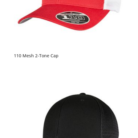
110 Mesh 2-Tone Cap