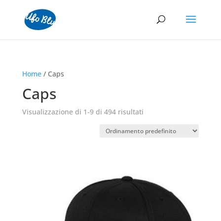
Home
/ Caps
Caps
Visualizzazione di 1-9 di 494 risultati