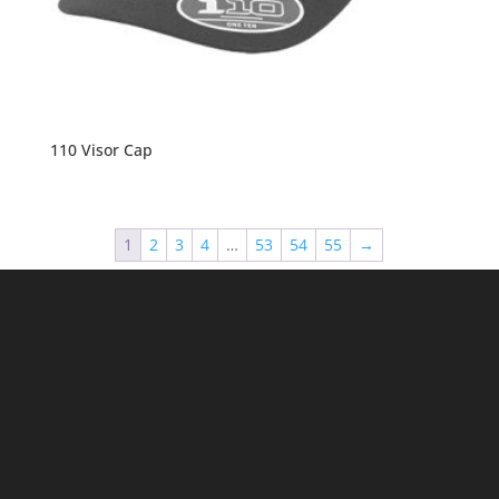
110 Visor Cap
1
2
3
4
…
53
54
55
→