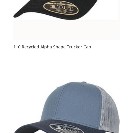
110 Recycled Alpha Shape Trucker Cap