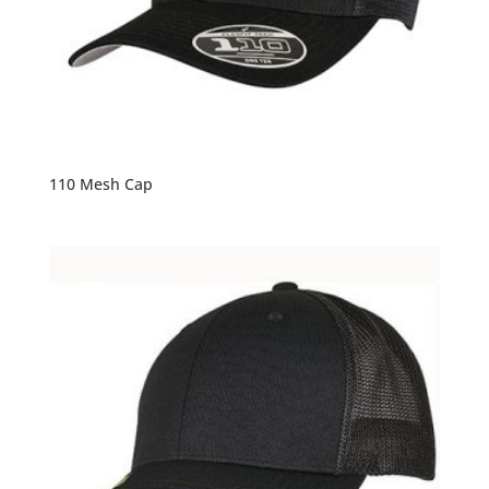
110 Mesh Cap