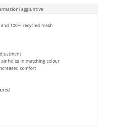
ormazioni aggiuntive
r and 100% recycled mesh
 adjustment
 air holes in matching colour
ncreased comfort
oured