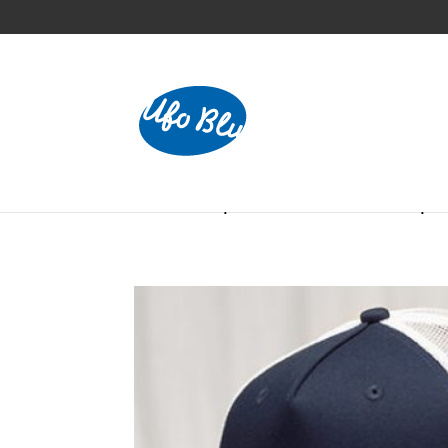
Home
/
Caps
/ 5-Panel Trucker Cap 