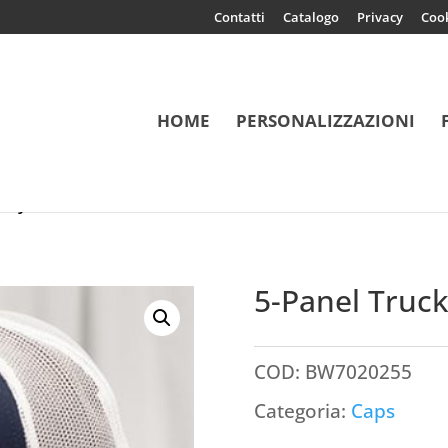
Contatti
Catalogo
Privacy
Coo
HOME
PERSONALIZZAZIONI
Recycled
5-Panel Truc
COD:
BW7020255
Categoria:
Caps