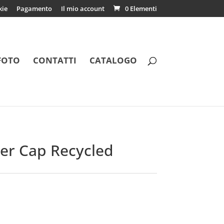
kie
Pagamento
Il mio account
0 Elementi
FOTO
CONTATTI
CATALOGO
ker Cap Recycled