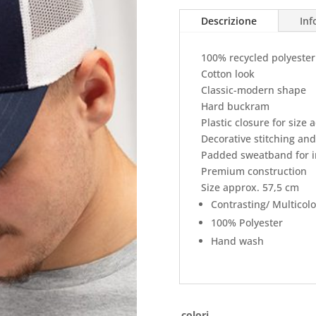
Descrizione
Inf
100% recycled polyeste
Cotton look
Classic-modern shape
Hard buckram
Plastic closure for size
Decorative stitching and
Padded sweatband for i
Premium construction
Size approx. 57,5 cm
Contrasting/ Multicol
100% Polyester
Hand wash
colori