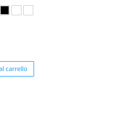
l carrello