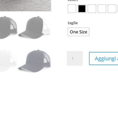
taglie
One Size
5-
Aggiungi a
Panel
Trucker
Cap
Recycled
quantità