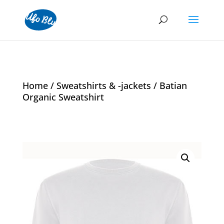
Home
/
Sweatshirts & -jackets
/ Batian
Organic Sweatshirt