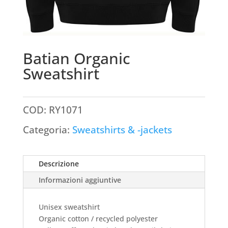
Batian Organic
Sweatshirt
COD:
RY1071
Categoria:
Sweatshirts & -jackets
Descrizione
Informazioni aggiuntive
Unisex sweatshirt
Organic cotton / recycled polyester