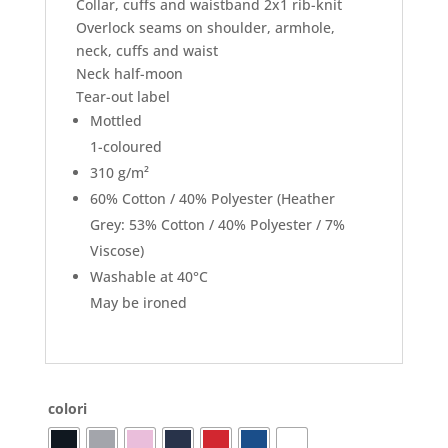
Collar, cuffs and waistband 2x1 rib-knit
Overlock seams on shoulder, armhole,
neck, cuffs and waist
Neck half-moon
Tear-out label
Mottled
1-coloured
310 g/m²
60% Cotton / 40% Polyester (Heather
Grey: 53% Cotton / 40% Polyester / 7%
Viscose)
Washable at 40°C
May be ironed
colori