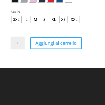
taglie
3XL
L
M
S
XL
XS
XXL
Batian
Aggiungi al carrello
Organic
Sweatshirt
quantità