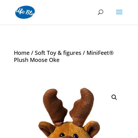
Home
/
Soft Toy & figures
/ MiniFeet®
Plush Moose Oke