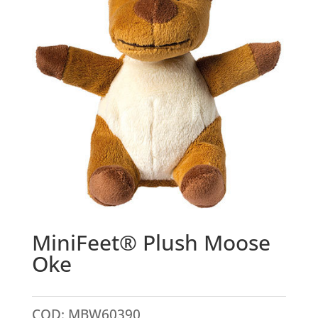
MiniFeet® Plush Moose
Oke
COD:
MBW60390