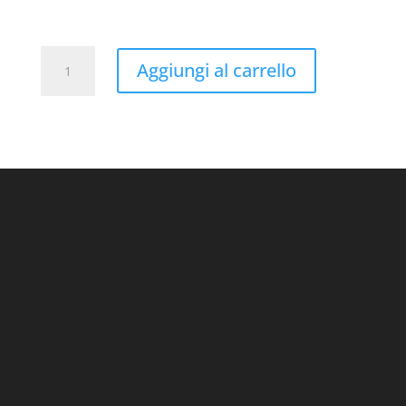
MiniFeet®
Aggiungi al carrello
Plush
Moose
Oke
quantità