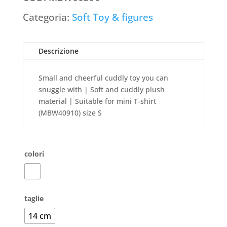
Categoria:
Soft Toy & figures
Descrizione
Small and cheerful cuddly toy you can
snuggle with | Soft and cuddly plush
material | Suitable for mini T-shirt
(MBW40910) size S
colori
taglie
14 cm