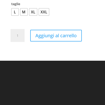
taglie
L
M
XL
XXL
Active-
Aggiungi al carrello
T
Junior
quantità