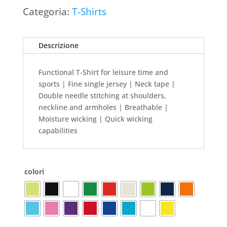
Categoria:
T-Shirts
Descrizione
Functional T-Shirt for leisure time and
sports | Fine single jersey | Neck tape |
Double needle stitching at shoulders,
neckline and armholes | Breathable |
Moisture wicking | Quick wicking
capabilities
colori