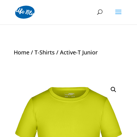
Home
/
T-Shirts
/ Active-T Junior