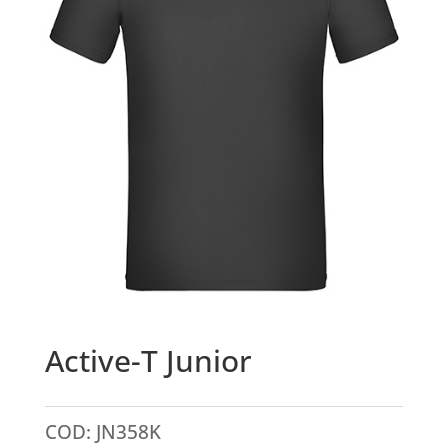
Active-T Junior
COD:
JN358K