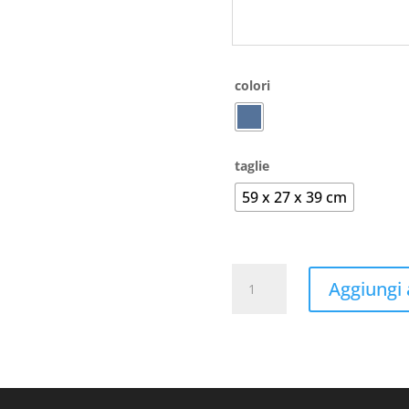
colori
taglie
59 x 27 x 39 cm
Allround
Aggiungi a
Sports
Bag
-
Liverpool
quantità