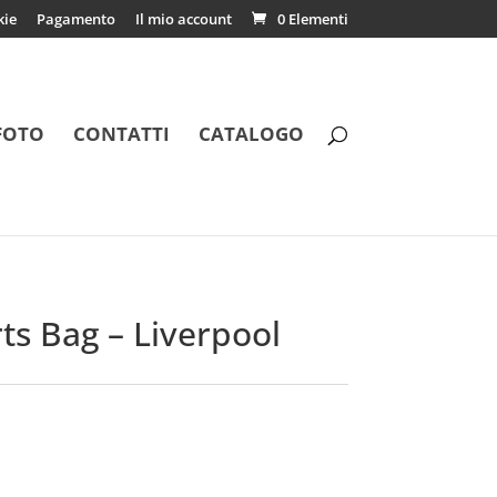
kie
Pagamento
Il mio account
0 Elementi
FOTO
CONTATTI
CATALOGO
ts Bag – Liverpool