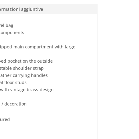
ormazioni aggiuntive
vel bag
r components
zipped main compartment with large
ed pocket on the outside
table shoulder strap
ather carrying handles
l floor studs
 with vintage brass-design
 / decoration
oured