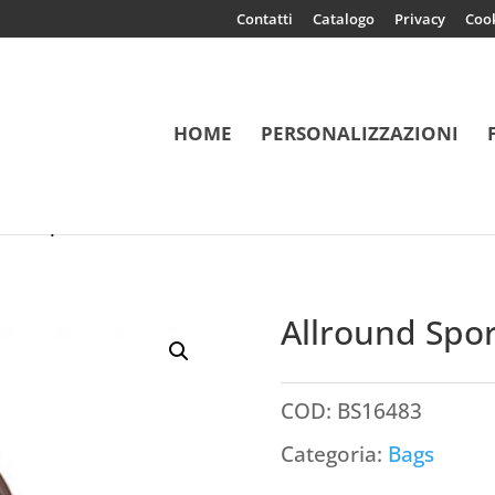
Contatti
Catalogo
Privacy
Coo
HOME
PERSONALIZZAZIONI
 Liverpool
Allround Spor
COD:
BS16483
Categoria:
Bags