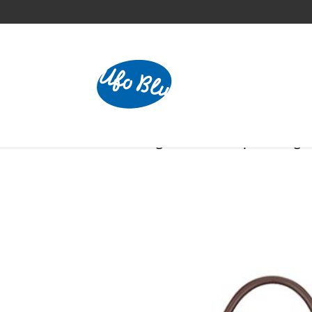
Home
/
Bags
/ Allround Sports Bag –