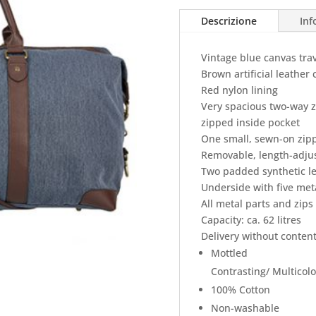
Descrizione
Inf
Vintage blue canvas tra
Brown artificial leathe
Red nylon lining
Very spacious two-way 
zipped inside pocket
One small, sewn-on zipp
Removable, length-adjus
Two padded synthetic le
Underside with five meta
All metal parts and zips
Capacity: ca. 62 litres
Delivery without content
Mottled
Contrasting/ Multicol
100% Cotton
Non-washable