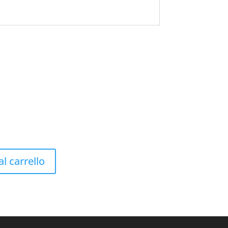
l carrello