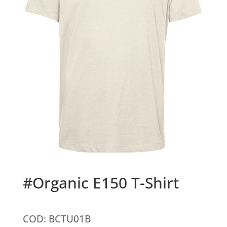
#Organic E150 T-Shirt
COD:
BCTU01B