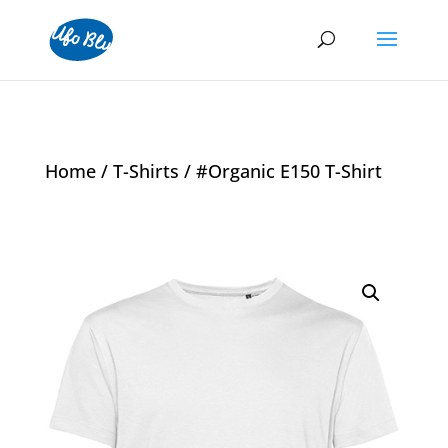
Home
/
T-Shirts
/ #Organic E150 T-Shirt