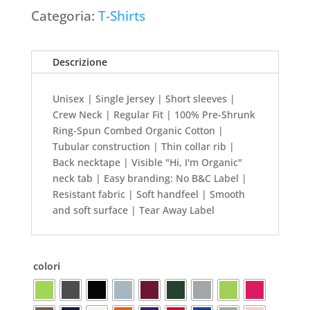
Categoria:
T-Shirts
Descrizione
Unisex | Single Jersey | Short sleeves |
Crew Neck | Regular Fit | 100% Pre-Shrunk
Ring-Spun Combed Organic Cotton |
Tubular construction | Thin collar rib |
Back necktape | Visible "Hi, I'm Organic"
neck tab | Easy branding: No B&C Label |
Resistant fabric | Soft handfeel | Smooth
and soft surface | Tear Away Label
colori