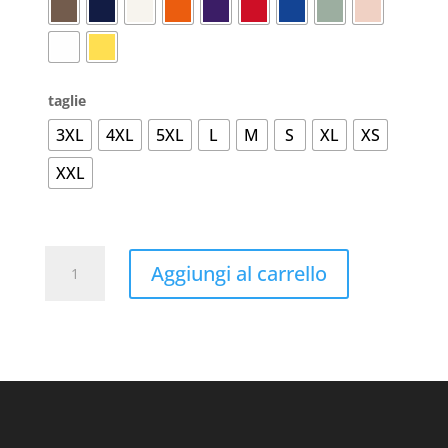
taglie
3XL
4XL
5XL
L
M
S
XL
XS
XXL
#Organic
Aggiungi al carrello
E150
T-
Shirt
quantità