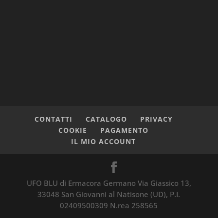
CONTATTI
CATALOGO
PRIVACY
COOKIE
PAGAMENTO
IL MIO ACCOUNT
UFO BLU di Ermacora Germano Via Giassico 13,
33048 San Giovanni al Natisone (UD), P.I.
02409500309 N.rea 258565